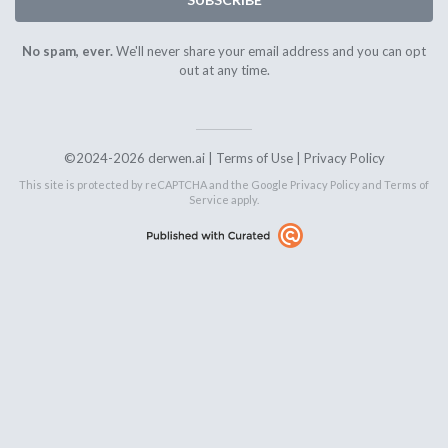
No spam, ever.
We'll never share your email address and you can opt
out at any time.
©2024-2026 derwen.ai |
Terms of Use
|
Privacy Policy
This site is protected by reCAPTCHA and the Google
Privacy Policy
and
Terms of
Service
apply.